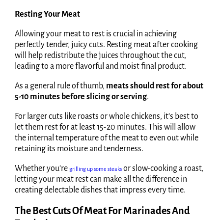
Resting Your Meat
Allowing your meat to rest is crucial in achieving
perfectly tender, juicy cuts. Resting meat after cooking
will help redistribute the juices throughout the cut,
leading to a more flavorful and moist final product.
As a general rule of thumb,
meats should rest for about
5-10 minutes before slicing or serving
.
For larger cuts like roasts or whole chickens, it’s best to
let them rest for at least 15-20 minutes. This will allow
the internal temperature of the meat to even out while
retaining its moisture and tenderness.
Whether you’re
or slow-cooking a roast,
grilling up some steaks
letting your meat rest can make all the difference in
creating delectable dishes that impress every time.
The Best Cuts Of Meat For Marinades And