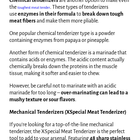
Chemical tenderizers
are another option to make even
the
. These types of tenderizers
toughest meat tender
use
enzymes in their formula
to
break down tough
meat fibers
and make them more pliable.
One popular chemical tenderizer type is a powder
containing enzymes from papaya or pineapple.
Another form of chemical tenderizer is a marinade that
contains acids or enzymes. The acidic content actually
chemically breaks down the proteins in the muscle
tissue, making it softer and easier to chew.
However, be careful not to marinate with an acidic
marinade for too long –
over-marinating can lead to a
mushy texture or sour flavors
.
Mechanical Tenderizers (XSpecial Meat Tenderizer)
If you’re looking for a top-of-the-line mechanical
tenderizer, the XSpecial Meat Tenderizer is the perfect
tool to add to your arsenal. Featuring
48 sharp stainless