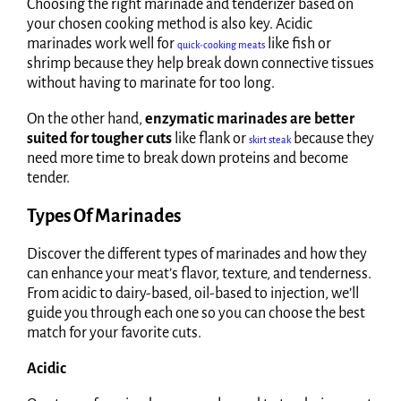
Choosing the right marinade and tenderizer based on
your chosen cooking method is also key. Acidic
marinades work well for
like fish or
quick-cooking meats
shrimp because they help break down connective tissues
without having to marinate for too long.
On the other hand,
enzymatic marinades are better
suited for tougher cuts
like flank or
because they
skirt steak
need more time to break down proteins and become
tender.
Types Of Marinades
Discover the different types of marinades and how they
can enhance your meat’s flavor, texture, and tenderness.
From acidic to dairy-based, oil-based to injection, we’ll
guide you through each one so you can choose the best
match for your favorite cuts.
Acidic