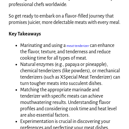
professional chefs worldwide.
So get ready to embark on a flavor-filled journey that
promises juicier, more delectable meats with every meal.
Key Takeaways
Marinating and using a
can enhance
meat tenderizer
the flavor, texture, and tenderness and reduce
cooking time for all types of meat.
Natural enzymes (e.g., papaya or pineapple),
chemical tenderizers (like powders), or mechanical
tenderizers (such as XSpecial Meat Tenderizer) can
turn tougher meats into succulent dishes.
Matching the appropriate marinade and
tenderizer with specific meats can achieve
mouthwatering results. Understanding flavor
profiles and considering cook time and heat level
are also essential factors.
Experimentation is crucial in discovering your
preferences and perfecting your meat dishes.