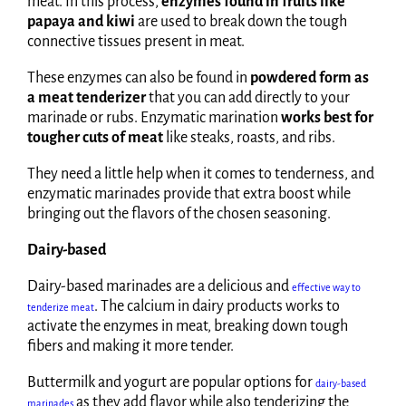
meat. In this process,
enzymes found in fruits like
papaya and kiwi
are used to break down the tough
connective tissues present in meat.
These enzymes can also be found in
powdered form as
a meat tenderizer
that you can add directly to your
marinade or rubs. Enzymatic marination
works best for
tougher cuts of meat
like steaks, roasts, and ribs.
They need a little help when it comes to tenderness, and
enzymatic marinades provide that extra boost while
bringing out the flavors of the chosen seasoning.
Dairy-based
Dairy-based marinades are a delicious and
effective way to
. The calcium in dairy products works to
tenderize meat
activate the enzymes in meat, breaking down tough
fibers and making it more tender.
Buttermilk and yogurt are popular options for
dairy-based
as they add flavor while also tenderizing the
marinades