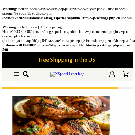
Warning
: include_once(/var/www/easywp-plugin/wp-nc-easywp.php): Failed to open
stream: No such file or directory in
/home/u283020008/domains/blog.xspecial.co/public_html/wp-settings.php
on line
500
Warning
: include_once(): Failed opening
'/home/u283020008/domains/blog.xspecial.co/public_html/wp-content/mu-plugins/wp-nc-
easywp.php' for inclusion
(include_path='.:/opt/alt/php84/usr/share/pear:/opt/alt/php84/usr/share/php:/usr/share/pear:/us
in
/home/u283020008/domains/blog.xspecial.co/public_html/wp-settings.php
on line
500
Free Shipping in the US!