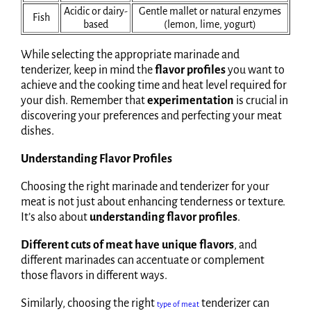
Acidic or dairy-
Gentle mallet or natural enzymes
Fish
based
(lemon, lime, yogurt)
While selecting the appropriate marinade and
tenderizer, keep in mind the
flavor profiles
you want to
achieve and the cooking time and heat level required for
your dish. Remember that
experimentation
is crucial in
discovering your preferences and perfecting your meat
dishes.
Understanding Flavor Profiles
Choosing the right marinade and tenderizer for your
meat is not just about enhancing tenderness or texture.
It’s also about
understanding flavor profiles
.
Different cuts of meat have unique flavors
, and
different marinades can accentuate or complement
those flavors in different ways.
Similarly, choosing the right
tenderizer can
type of meat