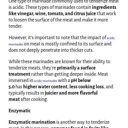
One type of marinade commonly used to tenderize meat
is acidic. These types of marinades contain
ingredients
like vinegar, wine, tomato, and citrus juice
that work
to loosen the surface of the meat and make it more
tender.
However, it’s important to note that the impact of
acidic
on meat is mostly confined to its surface and
marinades
does not deeply penetrate into thicker cuts.
While these marinades are known for their ability to
tenderize meats, they’re
primarily a surface
treatment
rather than getting deeper inside. Meat
immersed in
with a
pH below
acidic marinades
5.0
has
higher water content
,
less cooking loss
, and
typically results in
juicier and more flavorful
meat
after cooking.
Enzymatic
Enzymatic marination
is another way to tenderize