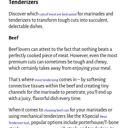
Tenderizers
Discover which
for marinades and
cuts of meat are best suited
tenderizers to transform tough cuts into succulent,
delectable dishes.
Beef
Beef lovers can attest to the fact that nothing beats a
perfectly cooked piece of meat. However, even the most
premium cuts can sometimes be tough and chewy,
which certainly takes away from enjoying your meal.
That’s where
comes in – by softening
meat tenderizing
connective tissues within the beef and creating tiny
channels for the marinade to penetrate, you’ll end up
with a juicy, flavorful dish every time.
When it comes to
for your marinades or
choosing beef cuts
using mechanical tenderizers like the XSpecial
Meat
, popular options include porterhouse/T-bone
Tenderizer tool