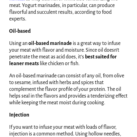
meat. Yogurt marinades, in particular, can produce
flavorful and succulent results, according to food
experts.
Oil-based
Using an
oil-based marinade
is a great way to infuse
your meat with flavor and moisture. Since oil doesn’t
penetrate the meat as acid does, it’s
best suited for
leaner meats
like chicken or fish.
An oil-based marinade can consist of any oil, from olive
to sesame, infused with herbs and spices that
complement the flavor profile of your protein. The oil
helps seal in the flavors and provides a tenderizing effect
while keeping the meat moist during cooking.
Injection
If you want to infuse your meat with loads of flavor,
injection is a common method. Using hollow needles,