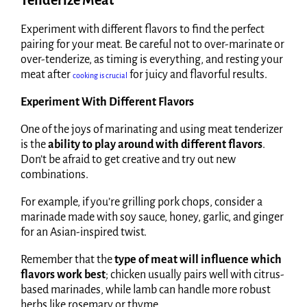
Tenderize Meat
Experiment with different flavors to find the perfect
pairing for your meat. Be careful not to over-marinate or
over-tenderize, as timing is everything, and resting your
meat after
for juicy and flavorful results.
cooking is crucial
Experiment With Different Flavors
One of the joys of marinating and using meat tenderizer
is the
ability to play around with different flavors
.
Don’t be afraid to get creative and try out new
combinations.
For example, if you’re grilling pork chops, consider a
marinade made with soy sauce, honey, garlic, and ginger
for an Asian-inspired twist.
Remember that the
type of meat will influence which
flavors work best
; chicken usually pairs well with citrus-
based marinades, while lamb can handle more robust
herbs like rosemary or thyme.