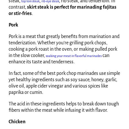
steak,
,
, rib steak, and tenderloin. In
top loin steak
rib-eye steak
contrast,
skirt steak is perfect for marinading fajitas
or stir-fries
.
Pork
Pork is a meat that greatly benefits from marination and
tenderization. Whether you’re grilling pork chops,
cooking a pork roast in the oven, or making pulled pork
in the slow cooker,
can
soaking your meat in flavorful marinades
enhance its taste and tenderness.
In fact, some of the best pork chop marinades use simple
yet healthy ingredients such as soy sauce, honey, garlic,
olive oil, apple cider vinegar and various spices like
paprika or cumin.
The acid in these ingredients helps to break down tough
fibers within the meat while infusing it with flavor.
Chicken