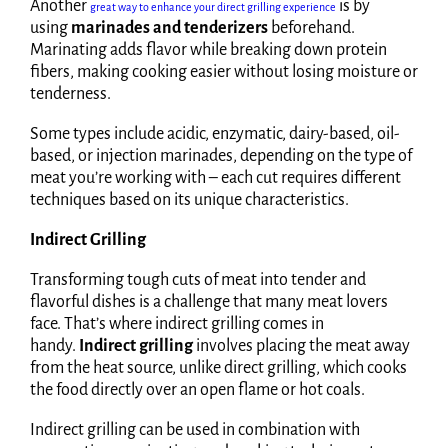
Another
is by
great way to enhance your direct grilling experience
using
marinades and tenderizers
beforehand.
Marinating adds flavor while breaking down protein
fibers, making cooking easier without losing moisture or
tenderness.
Some types include acidic, enzymatic, dairy-based, oil-
based, or injection marinades, depending on the type of
meat you’re working with – each cut requires different
techniques based on its unique characteristics.
Indirect Grilling
Transforming tough cuts of meat into tender and
flavorful dishes is a challenge that many meat lovers
face. That’s where indirect grilling comes in
handy.
Indirect grilling
involves placing the meat away
from the heat source, unlike direct grilling, which cooks
the food directly over an open flame or hot coals.
Indirect grilling can be used in combination with