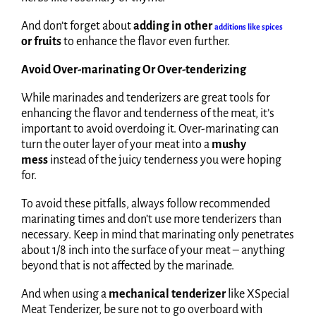
And don’t forget about
adding in other
additions like spices
or fruits
to enhance the flavor even further.
Avoid Over-marinating Or Over-tenderizing
While marinades and tenderizers are great tools for
enhancing the flavor and tenderness of the meat, it’s
important to avoid overdoing it. Over-marinating can
turn the outer layer of your meat into a
mushy
mess
instead of the juicy tenderness you were hoping
for.
To avoid these pitfalls, always follow recommended
marinating times and don’t use more tenderizers than
necessary. Keep in mind that marinating only penetrates
about 1/8 inch into the surface of your meat – anything
beyond that is not affected by the marinade.
And when using a
mechanical tenderizer
like XSpecial
Meat Tenderizer, be sure not to go overboard with