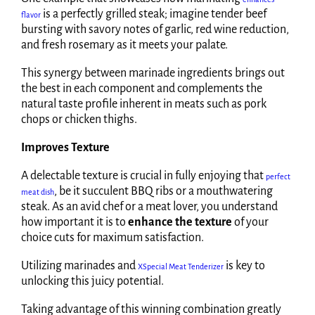
is a perfectly grilled steak; imagine tender beef
flavor
bursting with savory notes of garlic, red wine reduction,
and fresh rosemary as it meets your palate.
This synergy between marinade ingredients brings out
the best in each component and complements the
natural taste profile inherent in meats such as pork
chops or chicken thighs.
Improves Texture
A delectable texture is crucial in fully enjoying that
perfect
, be it succulent BBQ ribs or a mouthwatering
meat dish
steak. As an avid chef or a meat lover, you understand
how important it is to
enhance the texture
of your
choice cuts for maximum satisfaction.
Utilizing marinades and
is key to
XSpecial Meat Tenderizer
unlocking this juicy potential.
Taking advantage of this winning combination greatly