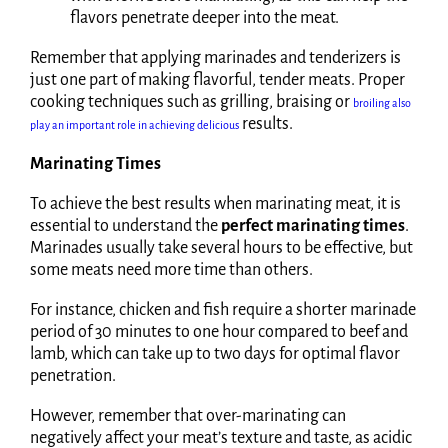
flavors penetrate deeper into the meat.
Remember that applying marinades and tenderizers is
just one part of making flavorful, tender meats. Proper
cooking techniques such as grilling, braising or
broiling also
results.
play an important role in achieving delicious
Marinating Times
To achieve the best results when marinating meat, it is
essential to understand the
perfect marinating times
.
Marinades usually take several hours to be effective, but
some meats need more time than others.
For instance, chicken and fish require a shorter marinade
period of 30 minutes to one hour compared to beef and
lamb, which can take up to two days for optimal flavor
penetration.
However, remember that over-marinating can
negatively affect your meat’s texture and taste, as acidic