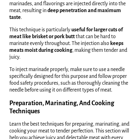
marinades, and flavorings are injected directly into the
meat, resulting in
deep penetration and maximum
taste
.
This technique is particularly
useful for larger cuts of
meat like brisket or pork butt
that can be hard to
marinate evenly throughout. The injection also
keeps
meats moist during cooking
, making them tender and
juicy.
To inject marinade properly, make sure to use a needle
specifically designed for this purpose and follow proper
food safety procedures, such as thoroughly cleaning the
needle before using it on different types of meat.
Preparation, Marinating, And Cooking
Techniques
Learn the best techniques for preparing, marinating, and
cooking your meat to tender perfection. This section will
help you achieve juicy and delectable meat with every