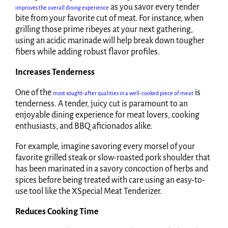
as you savor every tender
improves the overall dining experience
bite from your favorite cut of meat. For instance, when
grilling those prime ribeyes at your next gathering,
using an acidic marinade will help break down tougher
fibers while adding robust flavor profiles.
Increases Tenderness
One of the
is
most sought-after qualities in a well-cooked piece of meat
tenderness. A tender, juicy cut is paramount to an
enjoyable dining experience for meat lovers, cooking
enthusiasts, and BBQ aficionados alike.
For example, imagine savoring every morsel of your
favorite grilled steak or slow-roasted pork shoulder that
has been marinated in a savory concoction of herbs and
spices before being treated with care using an easy-to-
use tool like the XSpecial Meat Tenderizer.
Reduces Cooking Time