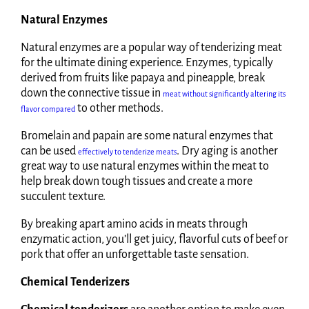
Natural Enzymes
Natural enzymes are a popular way of tenderizing meat
for the ultimate dining experience. Enzymes, typically
derived from fruits like papaya and pineapple, break
down the connective tissue in
meat without significantly altering its
to other methods.
flavor compared
Bromelain and papain are some natural enzymes that
can be used
. Dry aging is another
effectively to tenderize meats
great way to use natural enzymes within the meat to
help break down tough tissues and create a more
succulent texture.
By breaking apart amino acids in meats through
enzymatic action, you’ll get juicy, flavorful cuts of beef or
pork that offer an unforgettable taste sensation.
Chemical Tenderizers