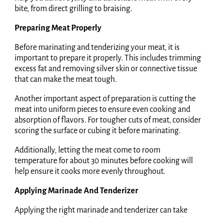
bite, from direct grilling to braising.
Preparing Meat Properly
Before marinating and tenderizing your meat, it is
important to prepare it properly. This includes trimming
excess fat and removing silver skin or connective tissue
that can make the meat tough.
Another important aspect of preparation is cutting the
meat into uniform pieces to ensure even cooking and
absorption of flavors. For tougher cuts of meat, consider
scoring the surface or cubing it before marinating.
Additionally, letting the meat come to room
temperature for about 30 minutes before cooking will
help ensure it cooks more evenly throughout.
Applying Marinade And Tenderizer
Applying the right marinade and tenderizer can take