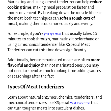
Marinating and using a meat tenderizer can help
reduce
cooking time
, making meal preparation faster and
more convenient. By breaking down the muscle fibers in
the meat, both techniques can
soften tough cuts of
meat
, making them cook more quickly and evenly.
For example, if you’re
that usually takes 20
grilling a steak
minutes to cook through, marinating it beforehand or
using a mechanical tenderizer like XSpecial Meat
Tenderizer can cut this time down significantly.
Additionally, because marinated meats are often
more
flavorful and juicy
than not marinated ones, you may
not need to spend as much cooking time adding sauces
or seasonings after the fact.
Types Of Meat Tenderizers
Learn about natural enzymes, chemical tenderizers, and
mechanical tenderizers like XSpecial
that
Meat Tenderizers
can turn tougher meats into succulent dishes.