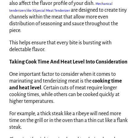
also affect the flavor profile of your dish.
Mechanical
are designed to create tiny
tenderizers like XSpecial Meat Tenderizer
channels within the meat that allow more even
distribution of seasoning and sauce throughout the
piece.
This helps ensure that every bite is bursting with
delectable flavor.
Taking Cook Time And Heat Level Into Consideration
One important factor to consider when it comes to
marinating and tenderizing meat is the
cooking time
and heat level
. Certain cuts of meat require longer
cooking times, while others can be cooked quickly at
higher temperatures.
For example, a thick steak like a ribeye will need more
time on the grill or in the oven than a thin cut like a flank
steak.