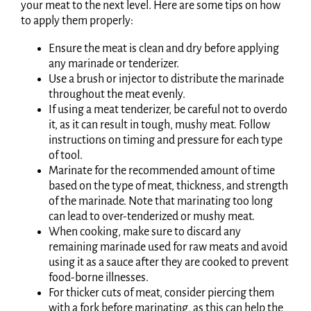
your meat to the next level. Here are some tips on how
to apply them properly:
Ensure the meat is clean and dry before applying
any marinade or tenderizer.
Use a brush or injector to distribute the marinade
throughout the meat evenly.
If using a meat tenderizer, be careful not to overdo
it, as it can result in tough, mushy meat. Follow
instructions on timing and pressure for each type
of tool.
Marinate for the recommended amount of time
based on the type of meat, thickness, and strength
of the marinade. Note that marinating too long
can lead to over-tenderized or mushy meat.
When cooking, make sure to discard any
remaining marinade used for raw meats and avoid
using it as a sauce after they are cooked to prevent
food-borne illnesses.
For thicker cuts of meat, consider piercing them
with a fork before marinating, as this can help the