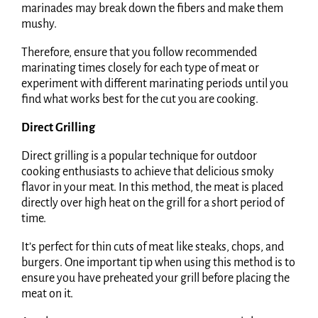
marinades may break down the fibers and make them
mushy.
Therefore, ensure that you follow recommended
marinating times closely for each type of meat or
experiment with different marinating periods until you
find what works best for the cut you are cooking.
Direct Grilling
Direct grilling is a popular technique for outdoor
cooking enthusiasts to achieve that delicious smoky
flavor in your meat. In this method, the meat is placed
directly over high heat on the grill for a short period of
time.
It’s perfect for thin cuts of meat like steaks, chops, and
burgers. One important tip when using this method is to
ensure you have preheated your grill before placing the
meat on it.