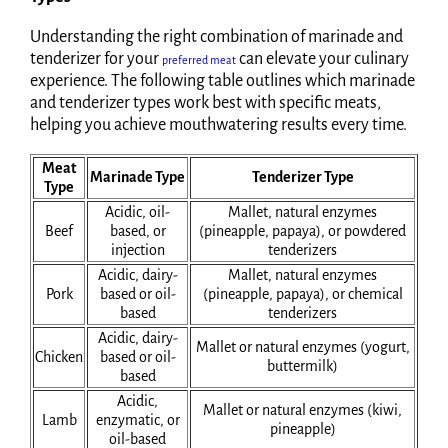
Understanding the right combination of marinade and
tenderizer for your
can elevate your culinary
preferred meat
experience. The following table outlines which marinade
and tenderizer types work best with specific meats,
helping you achieve mouthwatering results every time.
Meat
Marinade Type
Tenderizer Type
Type
Acidic, oil-
Mallet, natural enzymes
Beef
based, or
(pineapple, papaya), or powdered
injection
tenderizers
Acidic, dairy-
Mallet, natural enzymes
Pork
based or oil-
(pineapple, papaya), or chemical
based
tenderizers
Acidic, dairy-
Mallet or natural enzymes (yogurt,
Chicken
based or oil-
buttermilk)
based
Acidic,
Mallet or natural enzymes (kiwi,
Lamb
enzymatic, or
pineapple)
oil-based