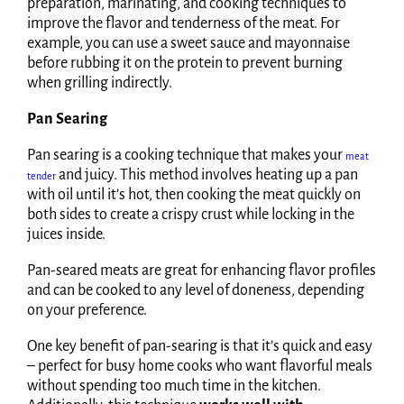
preparation, marinating, and cooking techniques to
improve the flavor and tenderness of the meat. For
example, you can use a sweet sauce and mayonnaise
before rubbing it on the protein to prevent burning
when grilling indirectly.
Pan Searing
Pan searing is a cooking technique that makes your
meat
and juicy. This method involves heating up a pan
tender
with oil until it’s hot, then cooking the meat quickly on
both sides to create a crispy crust while locking in the
juices inside.
Pan-seared meats are great for enhancing flavor profiles
and can be cooked to any level of doneness, depending
on your preference.
One key benefit of pan-searing is that it’s quick and easy
– perfect for busy home cooks who want flavorful meals
without spending too much time in the kitchen.