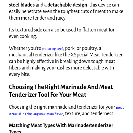
steel blades
and a
detachable design
, this device can
easily penetrate even the toughest cuts of meat to make
them more tender and juicy.
Its textured side can also be used to flatten meat for
even cooking.
Whether you’re
, pork, or poultry, a
preparing beef
mechanical tenderizer like the XSpecial Meat Tenderizer
can be highly effective in breaking down tough meat
fibers and making your dishes more delectable with
every bite.
Choosing The Right Marinade And Meat
Tenderizer Tool For Your Meat
Choosing the right marinade and tenderizer for your
meat
, texture, and tenderness.
is crucial in achieving maximum flavor
Matching Meat Types With Marinade/tenderizer
Types