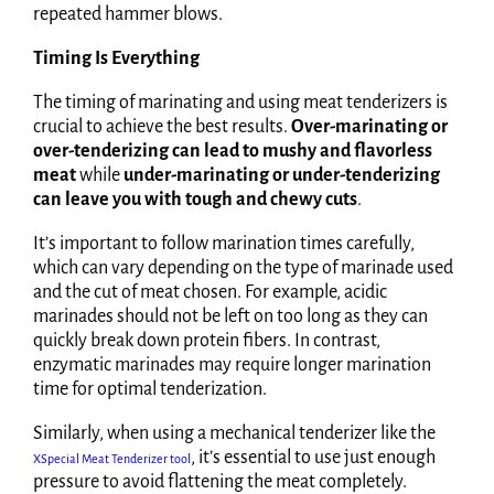
repeated hammer blows.
Timing Is Everything
The timing of marinating and using meat tenderizers is
crucial to achieve the best results.
Over-marinating or
over-tenderizing can lead to mushy and flavorless
meat
while
under-marinating or under-tenderizing
can leave you with tough and chewy cuts
.
It’s important to follow marination times carefully,
which can vary depending on the type of marinade used
and the cut of meat chosen. For example, acidic
marinades should not be left on too long as they can
quickly break down protein fibers. In contrast,
enzymatic marinades may require longer marination
time for optimal tenderization.
Similarly, when using a mechanical tenderizer like the
, it’s essential to use just enough
XSpecial Meat Tenderizer tool
pressure to avoid flattening the meat completely.