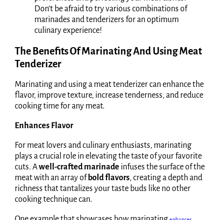
Don’t be afraid to try various combinations of
marinades and tenderizers for an optimum
culinary experience!
The Benefits Of Marinating And Using Meat
Tenderizer
Marinating and using a meat tenderizer can enhance the
flavor, improve texture, increase tenderness, and reduce
cooking time for any meat.
Enhances Flavor
For meat lovers and culinary enthusiasts, marinating
plays a crucial role in elevating the taste of your favorite
cuts. A
well-crafted marinade
infuses the surface of the
meat with an array of
bold flavors
, creating a depth and
richness that tantalizes your taste buds like no other
cooking technique can.
One example that showcases how marinating
enhances