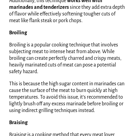
Additionally, this technique
works well with
marinades and tenderizers
since they add extra depth
of flavor while effectively softening tougher cuts of
meat like flank steak or pork chops.
Broiling
Broiling is a popular cooking technique that involves
subjecting meat to intense heat from above. While
broiling can create perfectly charred and crispy meats,
heavily marinated cuts of meat can pose a potential
safety hazard.
This is because the high sugar content in marinades can
cause the surface of the meat to burn quickly at high
temperatures. To avoid this issue, it’s recommended to
lightly brush off any excess marinade before broiling or
using indirect grilling techniques instead.
Braising
Braising is a cooking method that every meat lover