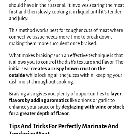
should have in their arsenal. It involves searing the meat
first and then slowly cooking it in liquid until it’s tender
and juicy.
This method works best for tougher cuts of meat where
connective tissue needs more time to break down,
making them more succulent once braised.
What makes braising such an effective technique is that
it allows you to control the dish’s texture and flavor. The
initial sear
creates a crispy brown crust on the
outside
while locking all the juices within, keeping your
dish moist throughout cooking.
Braising also gives you plenty of opportunities to
layer
flavors by adding aromatics
like onions or garlic to
enhance your sauce or by
deglazing with wine or stock
for a greater depth of flavor
.
Tips And Tricks For Perfectly Marinate And