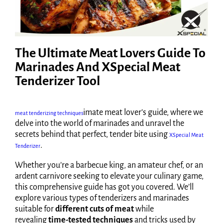
The Ultimate Meat Lovers Guide To
Marinades And XSpecial Meat
Tenderizer Tool
imate meat lover’s guide, where we
meat tenderizing techniques
delve into the world of marinades and unravel the
secrets behind that perfect, tender bite using
XSpecial Meat
.
Tenderizer
Whether you’re a barbecue king, an amateur chef, or an
ardent carnivore seeking to elevate your culinary game,
this comprehensive guide has got you covered. We’ll
explore various types of tenderizers and marinades
suitable for
different cuts of meat
while
revealing
time-tested techniques
and tricks used by